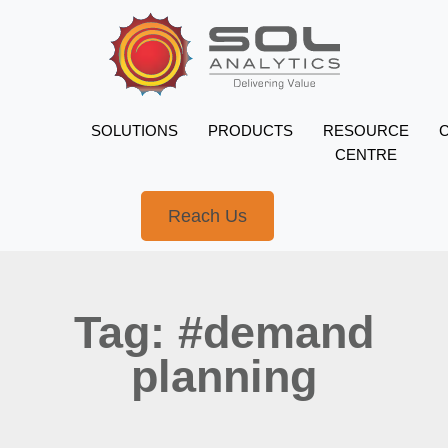
SOLUTIONS
PRODUCTS
RESOURCE
CENTRE
Reach Us
Tag: #demand
planning