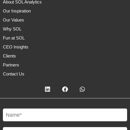
About SOL Analytics
Our Inspiration
Our Values
Why SOL
Fun at SOL
CEO Insights
Clients
Partners
Contact Us