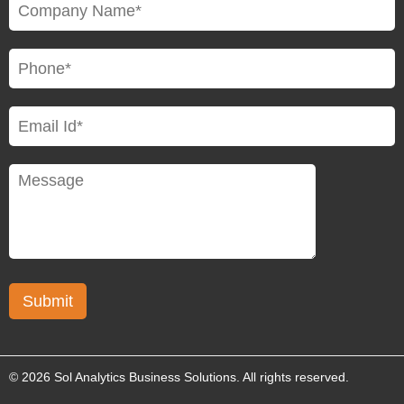
© 2026 Sol Analytics Business Solutions. All rights reserved.