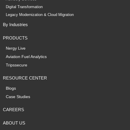
Digital Transformation
Legacy Modernization & Cloud Migration
By Industries
PRODUCTS
Nergy Live
Aviation Fuel Analytics
Tripssecure
RESOURCE CENTER
Blogs
Case Studies
CAREERS
ABOUT US