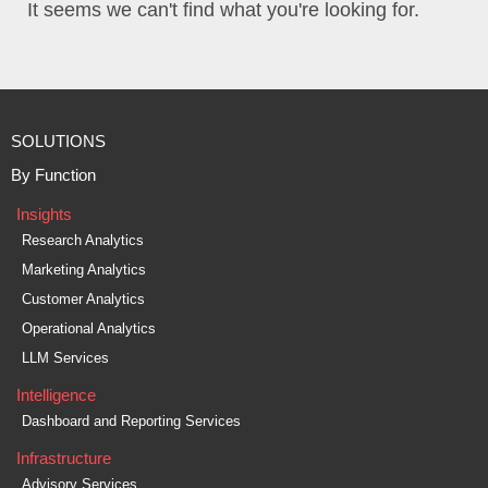
It seems we can't find what you're looking for.
SOLUTIONS
By Function
Insights
Research Analytics
Marketing Analytics
Customer Analytics
Operational Analytics
LLM Services
Intelligence
Dashboard and Reporting Services
Infrastructure
Advisory Services