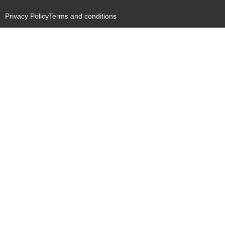
Privacy Policy
Terms and conditions