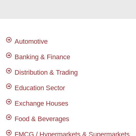
Automotive
Banking & Finance
Distribution & Trading
Education Sector
Exchange Houses
Food & Beverages
FMCG / Hypermarkets & Supermarkets