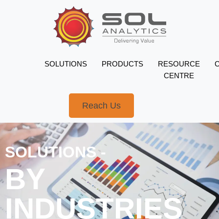
SOLUTIONS
PRODUCTS
RESOURCE
CENTRE
Reach Us
SOLUTIONS -
BY
INDUSTRIES