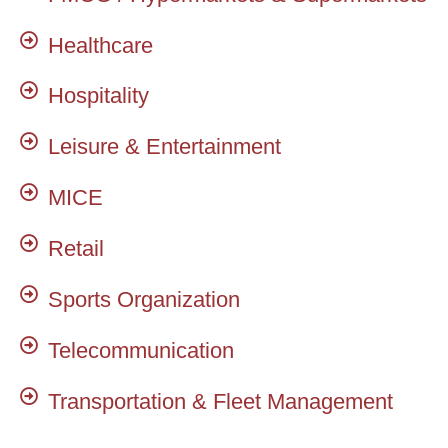
Healthcare
Hospitality
Leisure & Entertainment
MICE
Retail
Sports Organization
Telecommunication
Transportation & Fleet Management