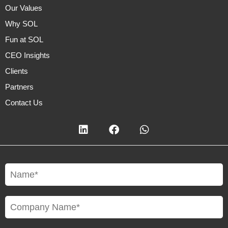
Our Values
Why SOL
Fun at SOL
CEO Insights
Clients
Partners
Contact Us