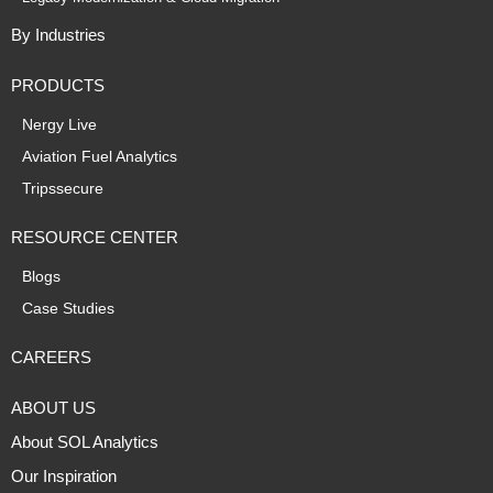
By Industries
PRODUCTS
Nergy Live
Aviation Fuel Analytics
Tripssecure
RESOURCE CENTER
Blogs
Case Studies
CAREERS
ABOUT US
About SOL Analytics
Our Inspiration