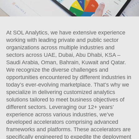
At SOL Analytics, we have extensive experience
working with leading private and public sector
organizations across multiple industries and
sectors across UAE, Dubai, Abu Dhabi, KSA –
Saudi Arabia, Oman, Bahrain, Kuwait and Qatar.
We recognize the diverse challenges and
opportunities encountered by different industries in
today’s ever-evolving marketplace. That’s why we
specialize in delivering customized analytics
solutions tailored to meet business objectives of
different sectors. Leveraging our 12+ years’
experience across various industries, we’ve
developed accelerators comprising advanced
frameworks and platforms. These accelerators are
specifically engineered to expedite the deployment