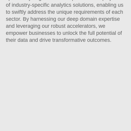
of industry-specific analytics solutions, enabling us
to swiftly address the unique requirements of each
sector. By harnessing our deep domain expertise
and leveraging our robust accelerators, we
empower businesses to unlock the full potential of
their data and drive transformative outcomes.