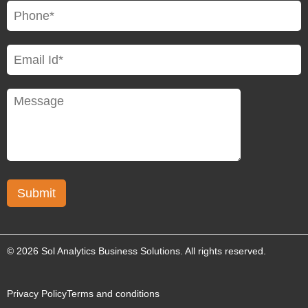
© 2026 Sol Analytics Business Solutions. All rights reserved.
Privacy Policy
Terms and conditions