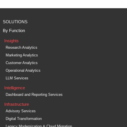
SOLUTIONS
By Function
Insights
Research Analytics
Marketing Analytics
Customer Analytics
Operational Analytics
LLM Services
Intelligence
Dashboard and Reporting Services
Infrastructure
Advisory Services
Digital Transformation
Legacy Modernization & Cloud Migration