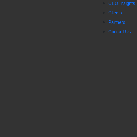
CEO Insights
Clients
Partners
Contact Us