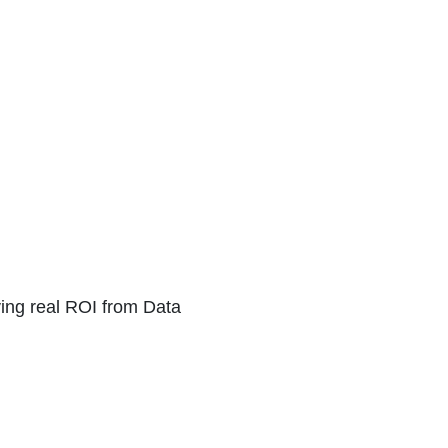
ving real ROI from Data