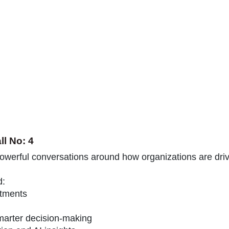
ll No: 4
powerful conversations around how organizations are dri
d:
stments
marter decision-making