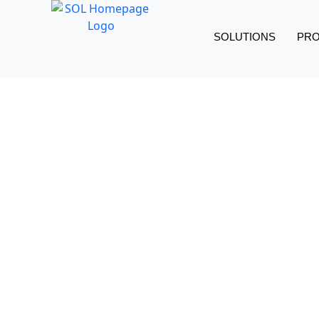
SOLUTIONS
PR