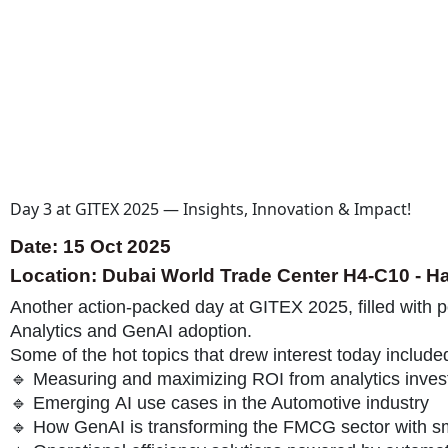
Day 3 at GITEX 2025 — Insights, Innovation & Impact!
Date: 15 Oct 2025
Location: Dubai World Trade Center H4-C10 - Ha
Another action-packed day at GITEX 2025, filled with 
Analytics and GenAI adoption.
Some of the hot topics that drew interest today include
🔹 Measuring and maximizing ROI from analytics inve
🔹 Emerging AI use cases in the Automotive industry
🔹 How GenAI is transforming the FMCG sector with s