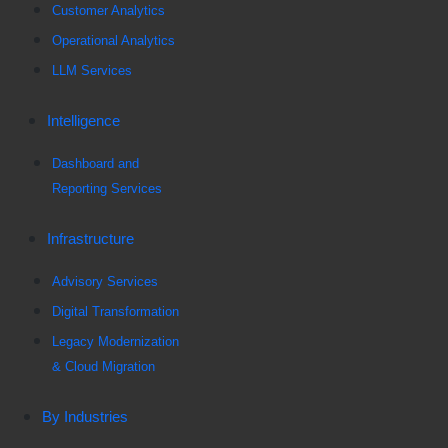
Customer Analytics
Operational Analytics
LLM Services
Intelligence
Dashboard and
Reporting Services
Infrastructure
Advisory Services
Digital Transformation
Legacy Modernization
& Cloud Migration
By Industries