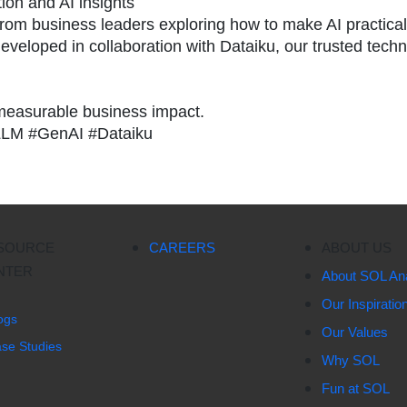
ion and AI insights
 from business leaders exploring how to make AI practica
eveloped in collaboration with Dataiku, our trusted tech
 measurable business impact.
LLM #GenAI #Dataiku
SOURCE
CAREERS
ABOUT US
NTER
About SOL Ana
Our Inspiratio
ogs
Our Values
se Studies
Why SOL
Fun at SOL