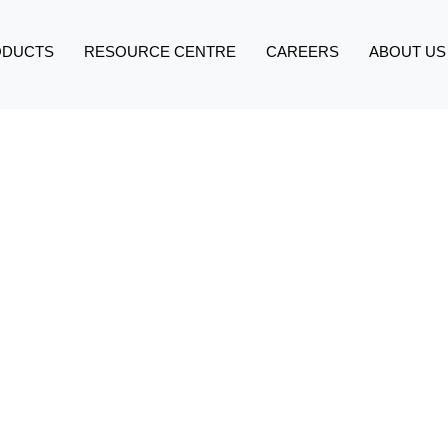
ODUCTS
RESOURCE CENTRE
CAREERS
ABOUT US