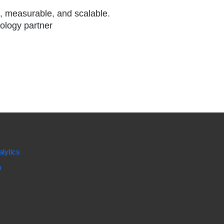
l, measurable, and scalable.
nology partner
lytics
n