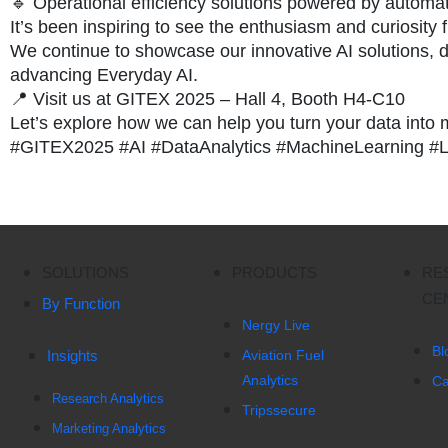
🔹 Operational efficiency solutions powered by automat
It’s been inspiring to see the enthusiasm and curiosity
We continue to showcase our innovative AI solutions, d
advancing Everyday AI.
📍 Visit us at GITEX 2025 – Hall 4, Booth H4-C10
Let’s explore how we can help you turn your data into
#GITEX2025 #AI #DataAnalytics #MachineLearning #
SOLUTIONS
PRODUCTS
RE
CE
By Function
Nergy Live
Bl
Insights
Aviation Fuel
Analytics
Ca
Research Analytics
Tripssecure
Marketing Analytics