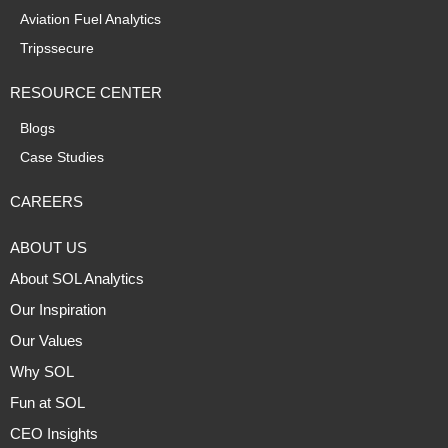
Aviation Fuel Analytics
Tripssecure
RESOURCE CENTER
Blogs
Case Studies
CAREERS
ABOUT US
About SOL Analytics
Our Inspiration
Our Values
Why SOL
Fun at SOL
CEO Insights