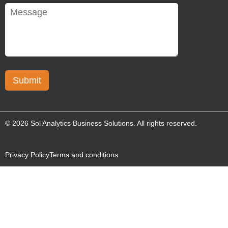
© 2026 Sol Analytics Business Solutions. All rights reserved.
Privacy Policy
Terms and conditions