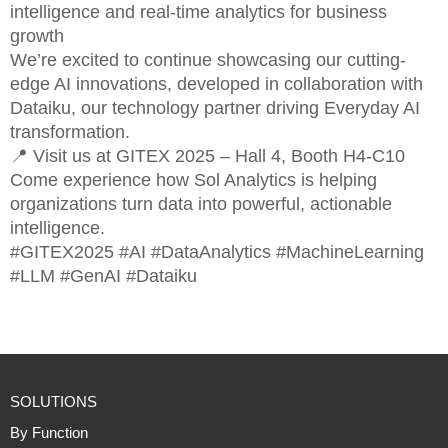
intelligence and real-time analytics for business
growth
We’re excited to continue showcasing our cutting-
edge AI innovations, developed in collaboration with
Dataiku, our technology partner driving Everyday AI
transformation.
📍 Visit us at GITEX 2025 – Hall 4, Booth H4-C10
Come experience how Sol Analytics is helping
organizations turn data into powerful, actionable
intelligence.
#GITEX2025 #AI #DataAnalytics #MachineLearning
#LLM #GenAI #Dataiku
SOLUTIONS
By Function