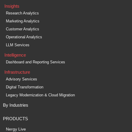
Insights
Research Analytics
Marketing Analytics
Customer Analytics
Operational Analytics
LLM Services
Intelligence
Dashboard and Reporting Services
Infrastructure
Advisory Services
Digital Transformation
Legacy Modernization & Cloud Migration
By Industries
PRODUCTS
Nergy Live