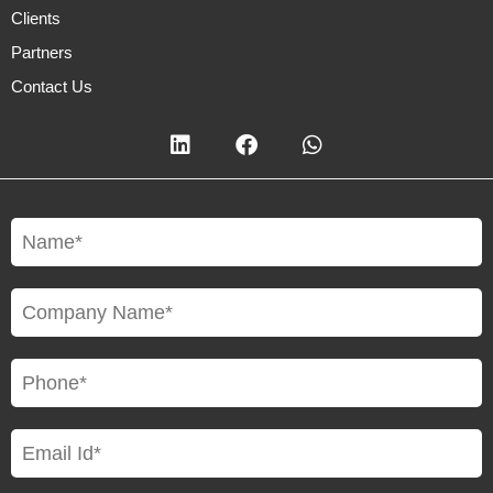
Clients
Partners
Contact Us