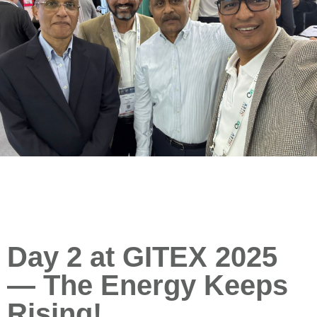
Day 2 at GITEX 2025
— The Energy Keeps
Rising!