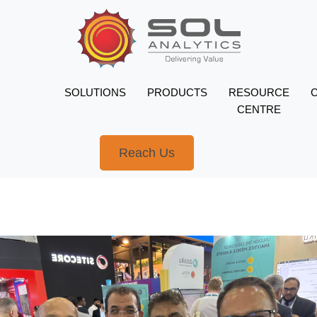
SOLUTIONS
PRODUCTS
RESOURCE
CENTRE
Reach Us