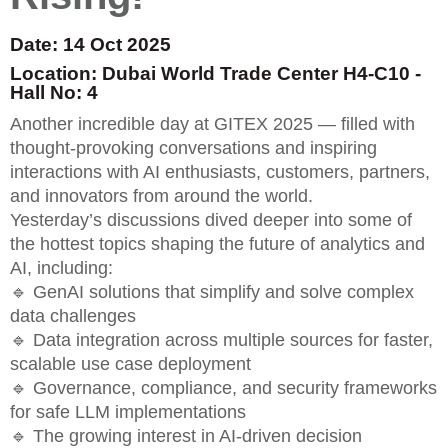
Date: 14 Oct 2025
Location: Dubai World Trade Center H4-C10 -
Hall No: 4
Another incredible day at GITEX 2025 — filled with
thought-provoking conversations and inspiring
interactions with AI enthusiasts, customers, partners,
and innovators from around the world.
Yesterday’s discussions dived deeper into some of
the hottest topics shaping the future of analytics and
AI, including:
🔹 GenAI solutions that simplify and solve complex
data challenges
🔹 Data integration across multiple sources for faster,
scalable use case deployment
🔹 Governance, compliance, and security frameworks
for safe LLM implementations
🔹 The growing interest in AI-driven decision