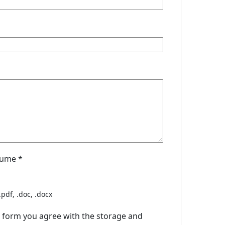
sume
*
.pdf, .doc, .docx
s form you agree with the storage and