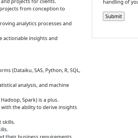
and projects for clients.
handling of you
projects from conception to
proving analytics processes and
de actionable insights and
forms (Dataiku, SAS, Python, R, SQL,
tistical analysis, and machine
 Hadoop, Spark) is a plus.
with the ability to derive insights
skills.
lls.
nd their business requirements.