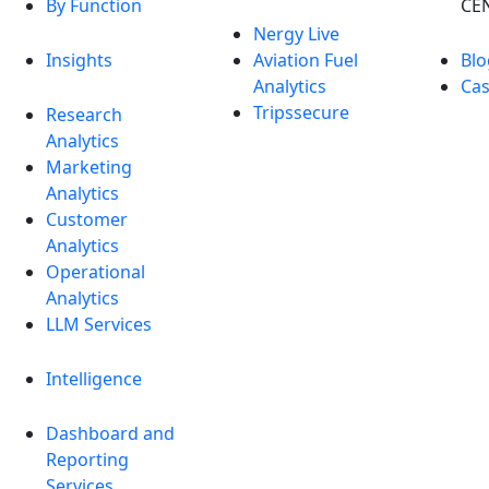
By Function
CE
Nergy Live
Insights
Aviation Fuel
Blo
Analytics
Cas
Tripssecure
Research
Analytics
Marketing
Analytics
Customer
Analytics
Operational
Analytics
LLM Services
Intelligence
Dashboard and
Reporting
Services