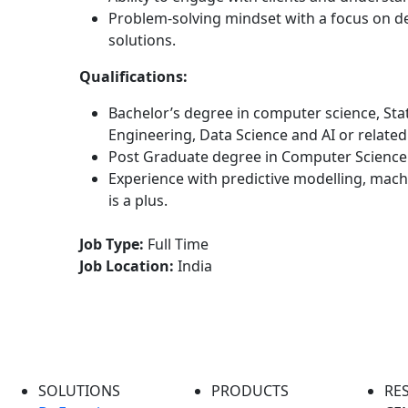
Problem-solving mindset with a focus on de
solutions.
Qualifications:
Bachelor’s degree in computer science, Sta
Engineering, Data Science and AI or related 
Post Graduate degree in Computer Science 
Experience with predictive modelling, mac
is a plus.
Job Type:
Full Time
Job Location:
India
SOLUTIONS
PRODUCTS
RE