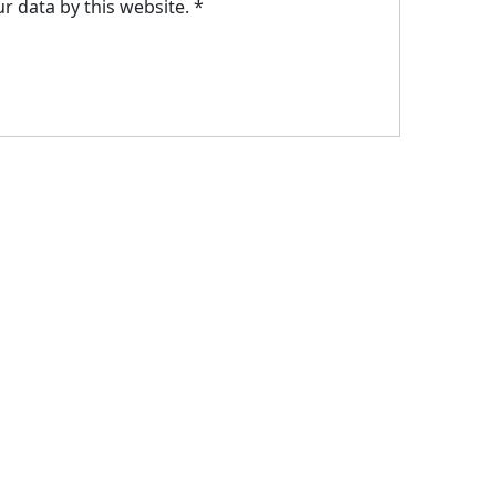
r data by this website.
*