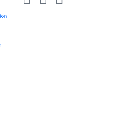
ion
s