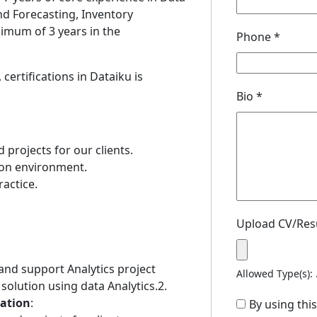
nd Forecasting, Inventory
mum of 3 years in the
Phone
*
ertifications in Dataiku is
Bio
*
 projects for our clients.
ion environment.
ractice.
Upload CV/Re
t and support Analytics project
Allowed Type(s): 
 solution using data Analytics.2.
tation
:
By using thi