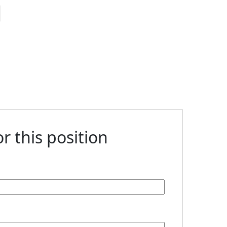
r this position