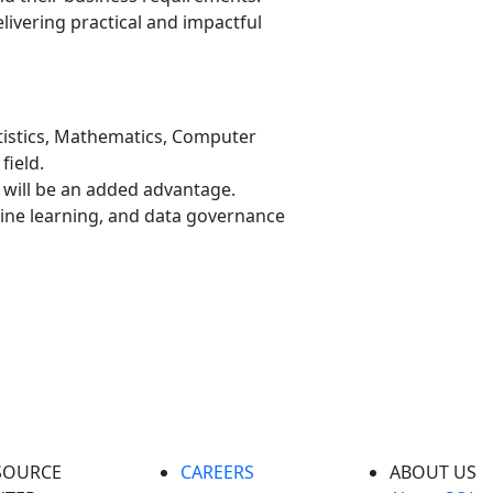
livering practical and impactful
tistics, Mathematics, Computer
field.
will be an added advantage.
hine learning, and data governance
SOURCE
CAREERS
ABOUT US