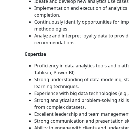
Ideate and develop new analytics use cases 
Implementation and execution of analytics 
completion.
Continuously identify opportunities for im
methodologies.
Analyze and interpret loyalty data to provi
recommendations.
Expertise
Proficiency in data analytics tools and plat
Tableau, Power BI).
Strong understanding of data modeling, sta
learning techniques.
Experience with big data technologies (e.g.,
Strong analytical and problem-solving skills 
from complex datasets.
Excellent leadership and team management 
Strong communication and presentation ski
Ability to engage with clients and understa