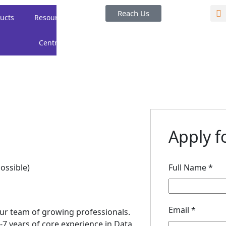
Reach Us
ucts
Resource
Careers
About
Centre
Us
Apply fo
ossible)
Full Name
*
Email
*
n our team of growing professionals.
7 years of core experience in Data