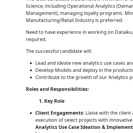
Science, including Operational Analytics (Dema
Management), managing loyalty programs. Mini
Manufacturing/Retail Industry is preferred.
Need to have experience in working on Dataiku, c
required.
The successful candidate will:
Lead and ideate new analytics use cases and
Develop Models and deploy in the product
Contribute to the growth of our Analytics p
Roles and Responsibilities:
1. Key Role
Client Engagements
: Liaise with the clien
execution of select projects with innovative
Analytics Use Case Ideation & Implemen