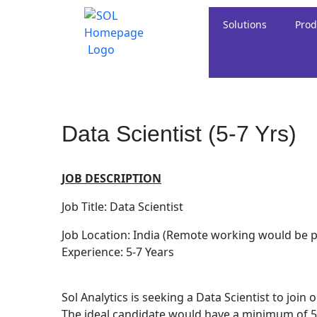
Solutions
Prod
Data Scientist (5-7 Yrs)
JOB DESCRIPTION
Job Title: Data Scientist
Job Location: India (Remote working would be p
Experience: 5-7 Years
Sol Analytics is seeking a Data Scientist to joi
The ideal candidate would have a minimum of 5-