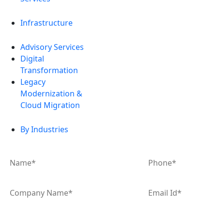
Infrastructure
Advisory Services
Digital
Transformation
Legacy
Modernization &
Cloud Migration
By Industries