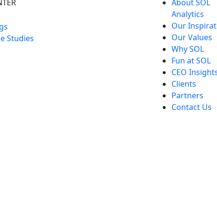
NTER
About SOL
Analytics
Our Inspirat
gs
Our Values
e Studies
Why SOL
Fun at SOL
CEO Insight
Clients
Partners
Contact Us