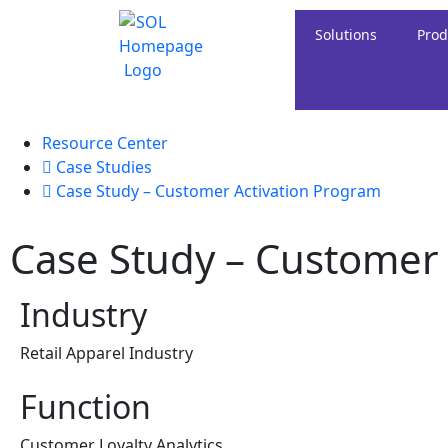
Solutions
Prod
Resource Center
Case Studies
Case Study – Customer Activation Program
Case Study – Customer
Industry
Retail Apparel Industry
Function
Customer Loyalty Analytics