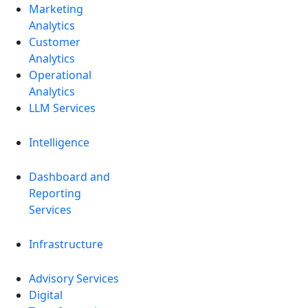
Marketing
Analytics
Customer
Analytics
Operational
Analytics
LLM Services
Intelligence
Dashboard and
Reporting
Services
Infrastructure
Advisory Services
Digital