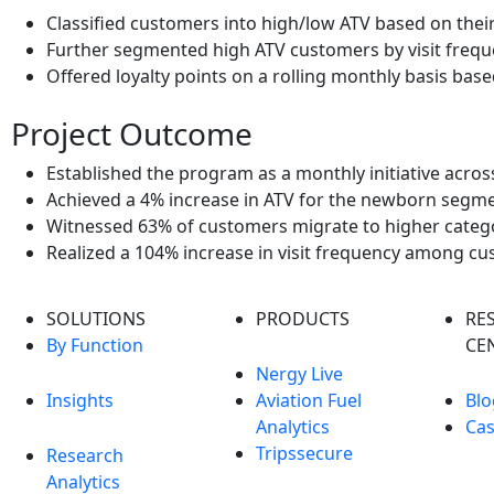
Classified customers into high/low ATV based on thei
Further segmented high ATV customers by visit freq
Offered loyalty points on a rolling monthly basis ba
Project Outcome
Established the program as a monthly initiative acros
Achieved a 4% increase in ATV for the newborn segm
Witnessed 63% of customers migrate to higher catego
Realized a 104% increase in visit frequency among 
SOLUTIONS
PRODUCTS
RE
By Function
CE
Nergy Live
Insights
Aviation Fuel
Blo
Analytics
Cas
Tripssecure
Research
Analytics