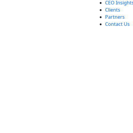
CEO Insight
Clients
Partners
Contact Us