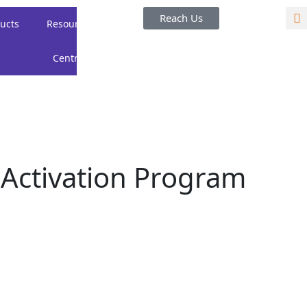
Reach Us
ucts
Resource
Careers
About
Centre
Us
 Activation Program