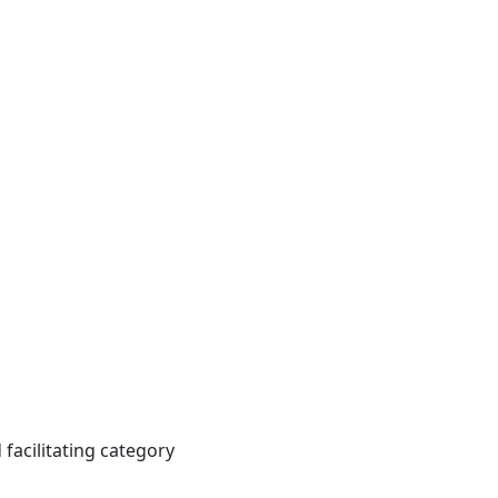
facilitating category