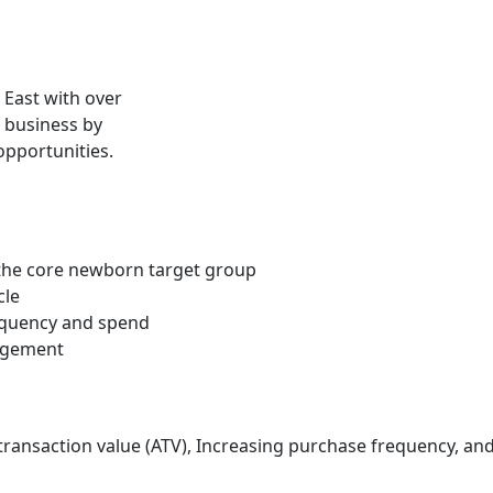
e East with over
 business by
opportunities.
 the core newborn target group
cle
requency and spend
gagement
ansaction value (ATV), Increasing purchase frequency, and 