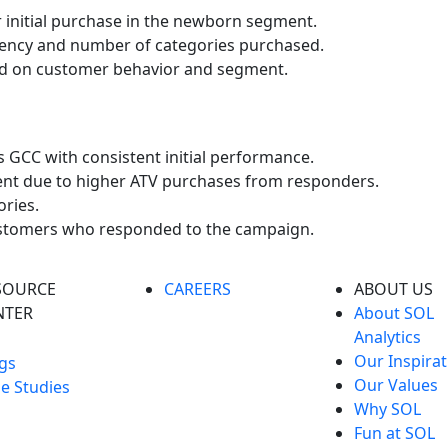
r initial purchase in the newborn segment.
uency and number of categories purchased.
sed on customer behavior and segment.
s GCC with consistent initial performance.
ent due to higher ATV purchases from responders.
ries.
customers who responded to the campaign.
SOURCE
CAREERS
ABOUT US
NTER
About SOL
Analytics
Our Inspirat
gs
Our Values
e Studies
Why SOL
Fun at SOL