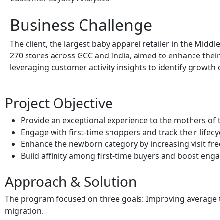
Business Challenge
The client, the largest baby apparel retailer in the Middl
270 stores across GCC and India, aimed to enhance their
leveraging customer activity insights to identify growth 
Project Objective
Provide an exceptional experience to the mothers of
Engage with first-time shoppers and track their lifecy
Enhance the newborn category by increasing visit f
Build affinity among first-time buyers and boost en
Approach & Solution
The program focused on three goals: Improving average tr
migration.