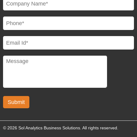
© 2026 Sol Analytics Business Solutions. All rights reserved.