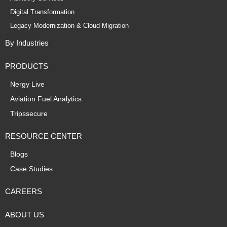
Digital Transformation
Legacy Modernization & Cloud Migration
By Industries
PRODUCTS
Nergy Live
Aviation Fuel Analytics
Tripssecure
RESOURCE CENTER
Blogs
Case Studies
CAREERS
ABOUT US