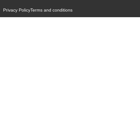
Privacy Policy
Terms and conditions