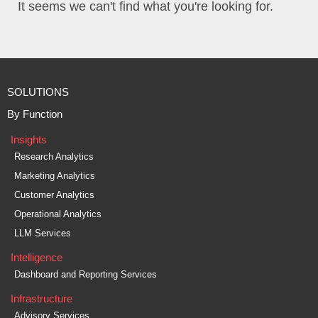
It seems we can't find what you're looking for.
SOLUTIONS
By Function
Insights
Research Analytics
Marketing Analytics
Customer Analytics
Operational Analytics
LLM Services
Intelligence
Dashboard and Reporting Services
Infrastructure
Advisory Services