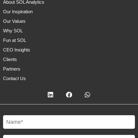
About SOL Analytics
Our Inspiration
Our Values
Why SOL
Fun at SOL
CEO Insights
Clients
Partners
Contact Us