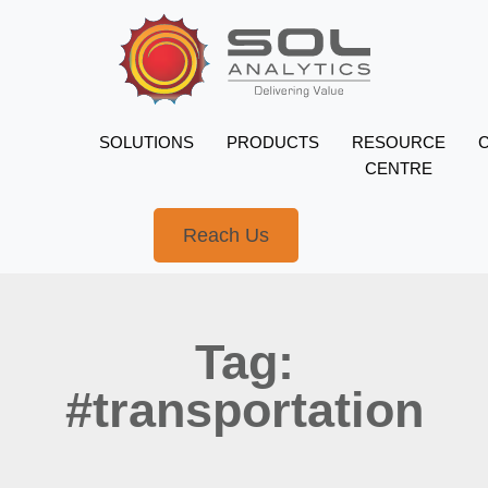
SOLUTIONS
PRODUCTS
RESOURCE
CENTRE
Reach Us
Tag:
#transportation