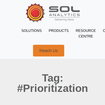
SOLUTIONS
PRODUCTS
RESOURCE
CENTRE
Reach Us
Tag:
#Prioritization