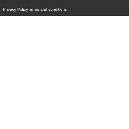
Privacy Policy
Terms and conditions