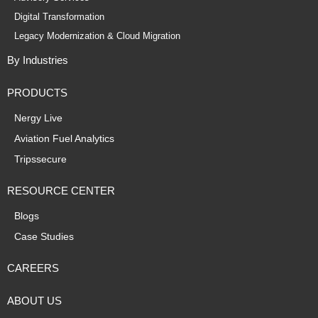
Digital Transformation
Legacy Modernization & Cloud Migration
By Industries
PRODUCTS
Nergy Live
Aviation Fuel Analytics
Tripssecure
RESOURCE CENTER
Blogs
Case Studies
CAREERS
ABOUT US