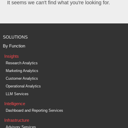
It seems we can't find what you're looking for.
SOLUTIONS
By Function
Insights
Research Analytics
Marketing Analytics
Customer Analytics
Operational Analytics
LLM Services
Intelligence
Dashboard and Reporting Services
Infrastructure
Advisory Services