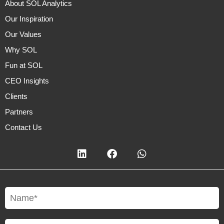
About SOL Analytics
Our Inspiration
Our Values
Why SOL
Fun at SOL
CEO Insights
Clients
Partners
Contact Us