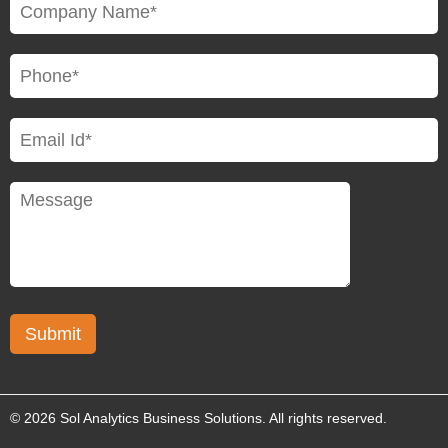
© 2026 Sol Analytics Business Solutions. All rights reserved.