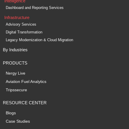
Intelligence
Dashboard and Reporting Services
Infrastructure
Advisory Services
Digital Transformation
Legacy Modernization & Cloud Migration
By Industries
PRODUCTS
Nergy Live
Aviation Fuel Analytics
Tripssecure
RESOURCE CENTER
Blogs
Case Studies