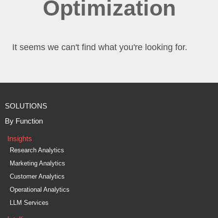
Optimization
It seems we can't find what you're looking for.
SOLUTIONS
By Function
Insights
Research Analytics
Marketing Analytics
Customer Analytics
Operational Analytics
LLM Services