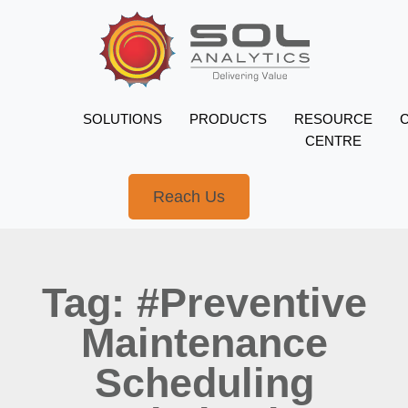
SOLUTIONS
PRODUCTS
RESOURCE
CENTRE
Reach Us
Tag: #Preventive
Maintenance
Scheduling