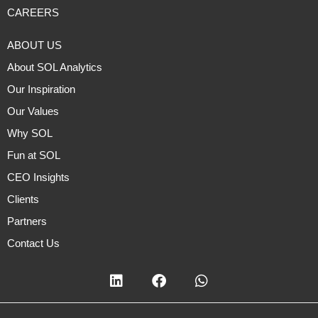
CAREERS
ABOUT US
About SOL Analytics
Our Inspiration
Our Values
Why SOL
Fun at SOL
CEO Insights
Clients
Partners
Contact Us