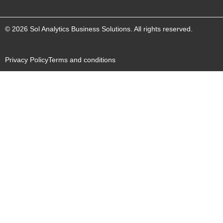
© 2026 Sol Analytics Business Solutions. All rights reserved.
Privacy Policy
Terms and conditions