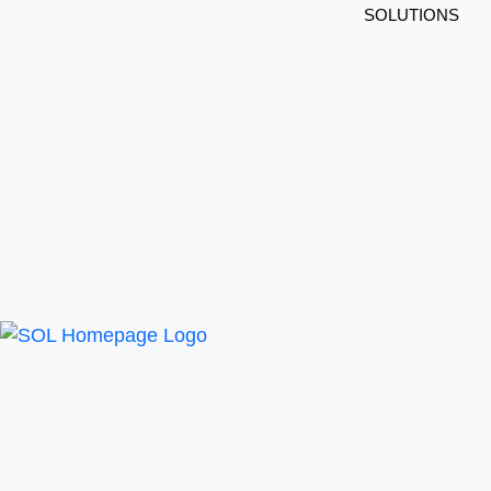
SOLUTIONS