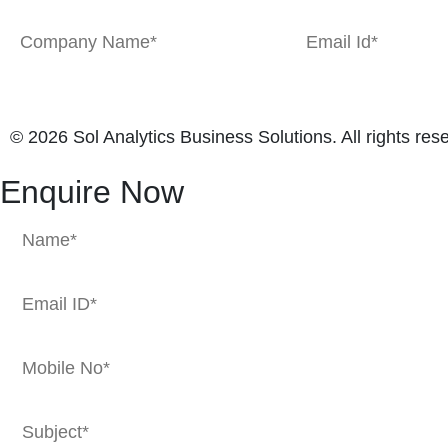
© 2026 Sol Analytics Business Solutions. All rights res
Enquire Now