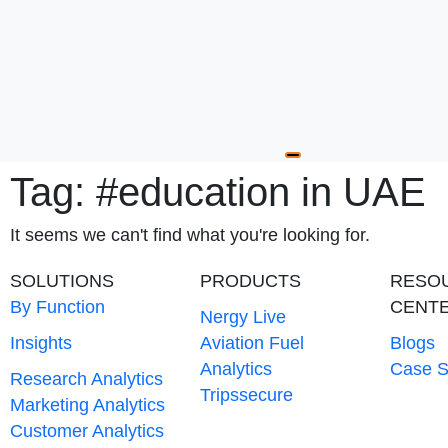
Hamburger Toggle
Tag: #education in UAE
It seems we can't find what you're looking for.
SOLUTIONS
PRODUCTS
RESO
By Function
CENT
Nergy Live
Insights
Aviation Fuel
Blogs
Analytics
Case S
Research Analytics
Tripssecure
Marketing Analytics
Customer Analytics