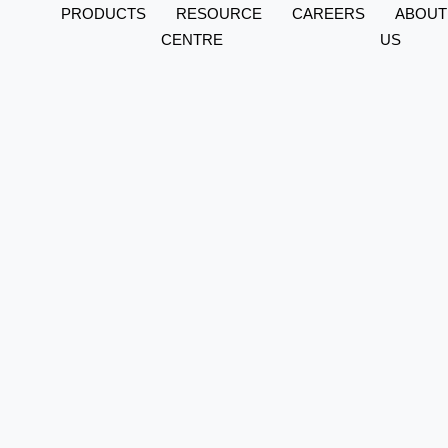
PRODUCTS
RESOURCE
CAREERS
ABOUT
CENTRE
US