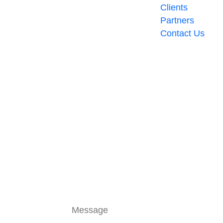
Clients
Partners
Contact Us