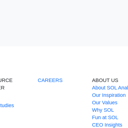
 Menu
URCE
CAREERS
ABOUT US
ER
About SOL Anal
Our Inspiration
Our Values
tudies
Why SOL
Fun at SOL
CEO Insights