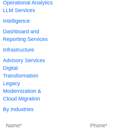
Operational Analytics
LLM Services
Intelligence
Dashboard and
Reporting Services
Infrastructure
Advisory Services
Digital
Transformation
Legacy
Modernization &
Cloud Migration
By Industries