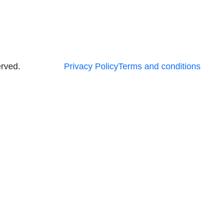
erved.
Privacy Policy
Terms and conditions